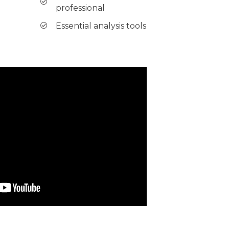
professional
Essential analysis tools