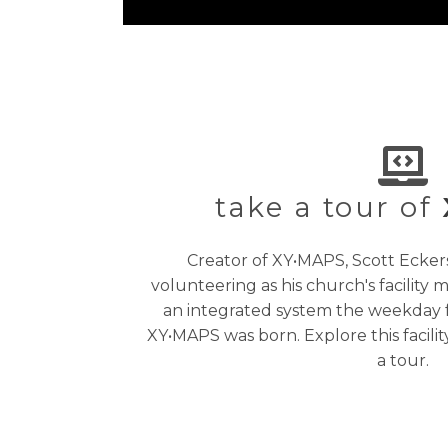
take a tour of
Creator of XY•MAPS, Scott Ecke
volunteering as his church's facility
an integrated system the weekday fac
XY•MAPS was born. Explore this facil
a tour.