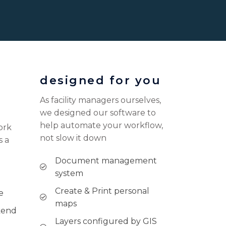
designed for you
As facility managers ourselves,
we designed our software to
help automate your workflow,
ork
not slow it down
s a
Document management
system
Create & Print personal
e
maps
kend
Layers configured by GIS