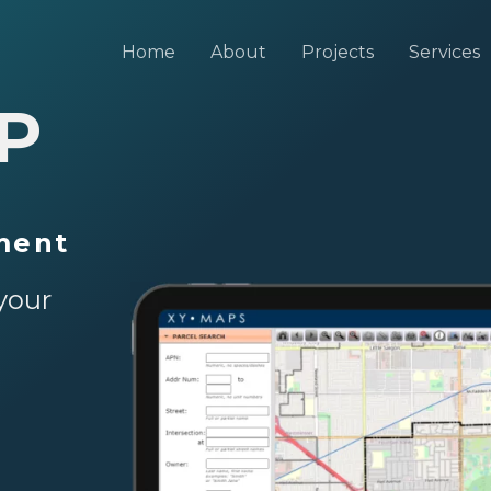
Home
About
Projects
Services
P
ment
your