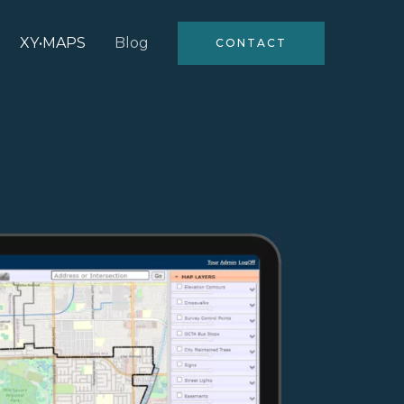
XY•MAPS
Blog
CONTACT