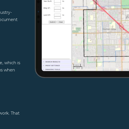
ustry-
document
e, which is
cus when
work. That