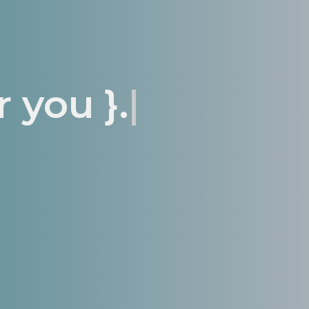
 you }.