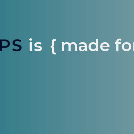
PS
is
{ made for