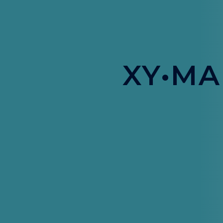
XY•MA