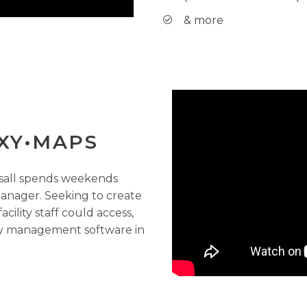
& more
XY•MAPS
rsall spends weekends
 manager. Seeking to create
ility staff could access,
ity management software in