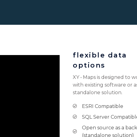
flexible data
options
XY • Maps is designed to w
with existing software or a
standalone solution.
ESRI Compatible
SQL Server Compatibl
Open source as a bac
(standalone solution)