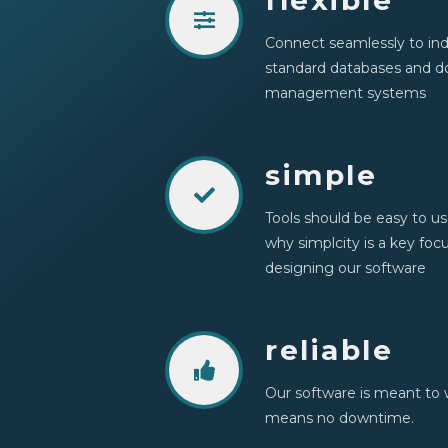
flexible
Connect seamlessly to ind
standard databases and 
management systems
simple
Tools should be easy to us
why simplcity is a key fo
designing our software
reliable
Our software is meant to 
means no downtime.