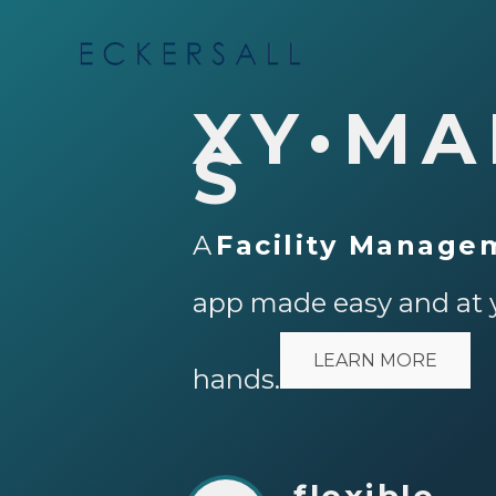
XY•MA
S
A
Facility Manage
app made easy and at 
LEARN MORE
hands.