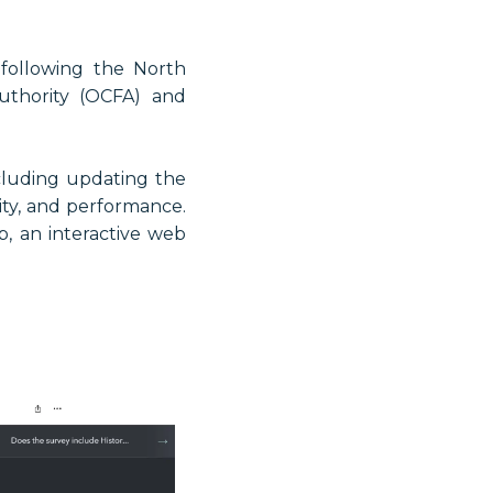
 following the North
uthority (OCFA) and
cluding updating the
ity, and performance.
, an interactive web