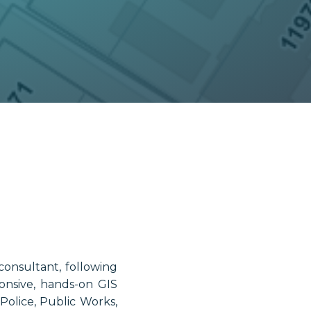
consultant, following
onsive, hands-on GIS
olice, Public Works,