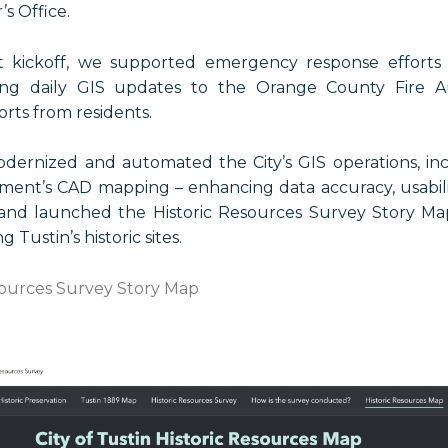
s Office.
ct kickoff, we supported emergency response efforts
ering daily GIS updates to the Orange County Fire A
orts from residents.
odernized and automated the City’s GIS operations, in
ment’s CAD mapping – enhancing data accuracy, usabil
nd launched the Historic Resources Survey Story Map
 Tustin’s historic sites.
sources Survey Story Map