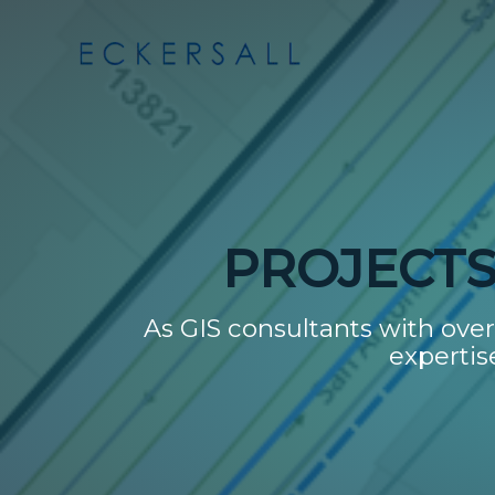
PROJECTS 
As GIS consultants with over 
expertis