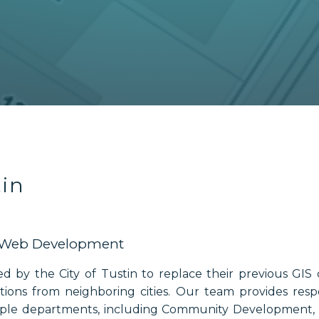
tin
& Web Development
ed by the City of Tustin to replace their previous GIS 
ons from neighboring cities. Our team provides resp
iple departments, including Community Development, P