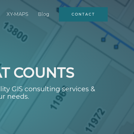
XY•MAPS
Blog
CONTACT
AT COUNTS
lity GIS consulting services &
ur needs.