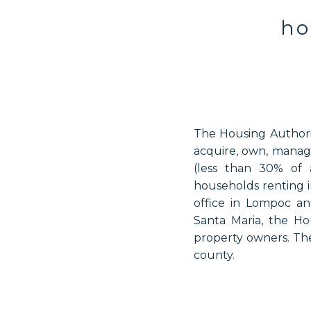
ho
The Housing Authorit
acquire, own, manage
(less than 30% of 
households renting i
office in Lompoc a
Santa Maria, the Hou
property owners. The
county.