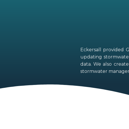
Eckersall provided 
updating stormwater 
data. We also create
stormwater managem