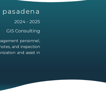
of pasadena
2024 - 2025
GIS Consulting
anagement personnel,
notes, and inspection
ization and assist in