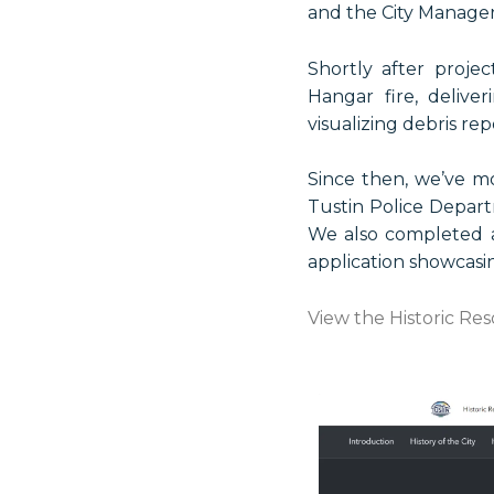
and the City Manager’
Shortly after proje
Hangar fire, deliv
visualizing debris rep
Since then, we’ve m
Tustin Police Depart
We also completed a
application showcasing
View the Historic Re