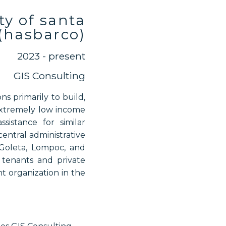
ty of santa
(hasbarco)
2023 - present
GIS Consulting
s primarily to build,
 extremely low income
istance for similar
entral administrative
Goleta, Lompoc, and
, tenants and private
t organization in the