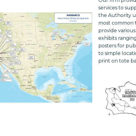
Our firm provi
services to sup
the Authority 
most common t
provide variou
exhibits ranging
posters for pu
to simple locat
print on tote ba