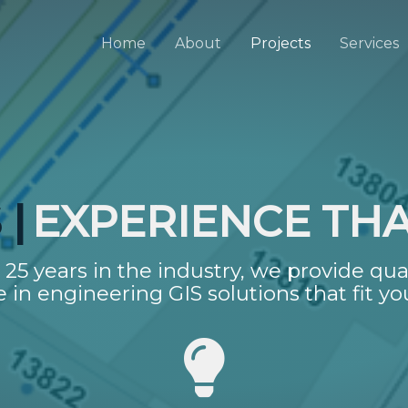
Home
About
Projects
Services
|
EXPERIENCE TH
25 years in the industry, we provide qua
e in engineering GIS solutions that fit yo