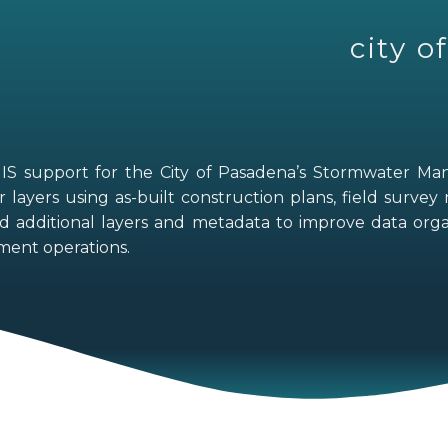
city 
GIS support for the City of Pasadena’s Stormwater M
layers using as-built construction plans, field survey 
d additional layers and metadata to improve data organ
ent operations.