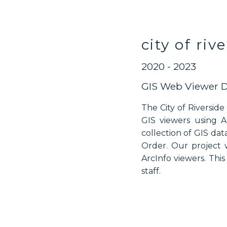
city of riv
2020 - 2023
GIS Web Viewer 
The City of Riversid
GIS viewers using A
collection of GIS da
Order. Our project 
ArcInfo viewers. Thi
staff.