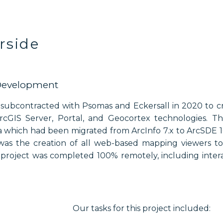
erside
Development
e subcontracted with Psomas and Eckersall in 2020 to
rcGIS Server, Portal, and Geocortex technologies. Th
ta which had been migrated from ArcInfo 7.x to ArcSDE 10
was the creation of all web-based mapping viewers to 
s project was completed 100% remotely, including inter
Our tasks for this project included: