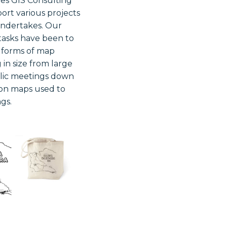
des GIS Consulting
port various projects
undertakes. Our
asks have been to
s forms of map
 in size from large
blic meetings down
ion maps used to
gs.