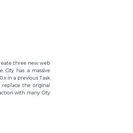
 create three new web
e City has a massive
.x in a previous Task
replace the original
action with many City