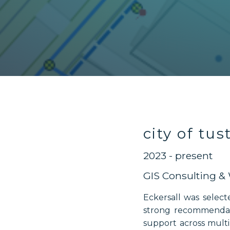
city of tus
2023 - present
GIS Consulting 
Eckersall was select
strong recommendati
support across mult