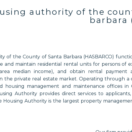
using authority of the coun
barbara 
y of the County of Santa Barbara (HASBARCO) function
 and maintain residential rental units for persons of
area median income), and obtain rental payment ass
n the private real estate market. Operating through a c
nd housing management and maintenance offices in 
sing Authority provides direct services to applicants
 Housing Authority is the largest property managemen